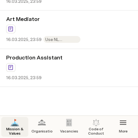
16.03.2025, 23:59
Art Mediator
16.03.2025, 23:59
Use NL
application form
Production Assistant
16.03.2025, 23:59
Mission &
Code of
Organisation
Vacancies
More
Values
Conduct